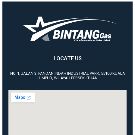
LOCATE US
NO. 1, JALAN 3, PANDAN INDAH INDUSTRIAL PARK, 55100 KUALA
LUMPUR, WILAYAH PERSEKUTUAN.