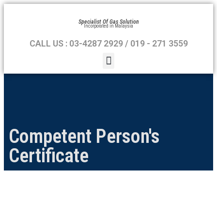
Specialist Of Gas Solution
Incorporated in Malaysia
CALL US : 03-4287 2929 / 019 - 271 3559
Competent Person's
Certificate